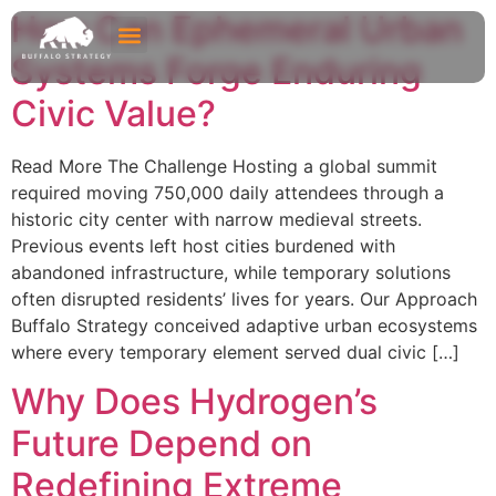
How Can Ephemeral Urban
Systems Forge Enduring
Civic Value?
Read More The Challenge Hosting a global summit
required moving 750,000 daily attendees through a
historic city center with narrow medieval streets.
Previous events left host cities burdened with
abandoned infrastructure, while temporary solutions
often disrupted residents’ lives for years. Our Approach
Buffalo Strategy conceived adaptive urban ecosystems
where every temporary element served dual civic […]
Why Does Hydrogen’s
Future Depend on
Redefining Extreme