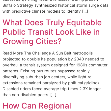
Buffalo Strategy synthesized historical storm surge data
with predictive climate models to identify […]
What Does Truly Equitable
Public Transit Look Like in
Growing Cities?
Read More The Challenge A Sun Belt metropolis
projected to double its population by 2040 needed to
overhaul a transit system designed for 1980s commuter
patterns. Existing bus routes bypassed rapidly
diversifying suburban job centers, while light rail
extensions remained paralyzed by political gridlock.
Disabled riders faced average trip times 2.3X longer
than non-disabled peers. […]
How Can Regional