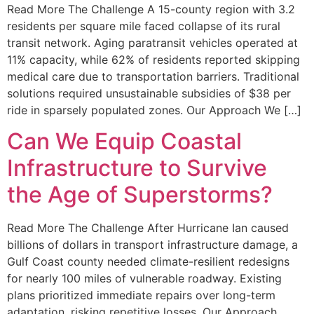
Read More The Challenge A 15-county region with 3.2
residents per square mile faced collapse of its rural
transit network. Aging paratransit vehicles operated at
11% capacity, while 62% of residents reported skipping
medical care due to transportation barriers. Traditional
solutions required unsustainable subsidies of $38 per
ride in sparsely populated zones. Our Approach We […]
Can We Equip Coastal
Infrastructure to Survive
the Age of Superstorms?
Read More The Challenge After Hurricane Ian caused
billions of dollars in transport infrastructure damage, a
Gulf Coast county needed climate-resilient redesigns
for nearly 100 miles of vulnerable roadway. Existing
plans prioritized immediate repairs over long-term
adaptation, risking repetitive losses. Our Approach