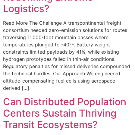
Logistics?
Read More The Challenge A transcontinental freight
consortium needed zero-emission solutions for routes
traversing 11,000-foot mountain passes where
temperatures plunged to -40°F. Battery weight
constraints limited payloads by 41%, while existing
hydrogen prototypes failed in thin-air conditions.
Regulatory penalties for missed deliveries compounded
the technical hurdles. Our Approach We engineered
altitude-compensating fuel cells using aerospace-
derived […]
Can Distributed Population
Centers Sustain Thriving
Transit Ecosystems?