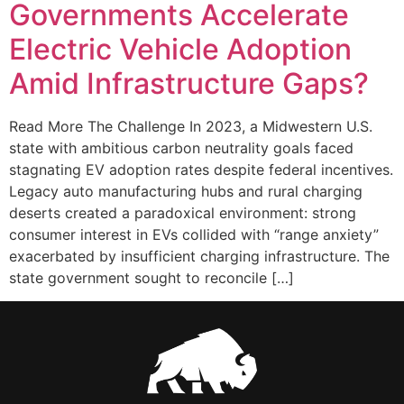
Governments Accelerate
Electric Vehicle Adoption
Amid Infrastructure Gaps?
Read More The Challenge In 2023, a Midwestern U.S.
state with ambitious carbon neutrality goals faced
stagnating EV adoption rates despite federal incentives.
Legacy auto manufacturing hubs and rural charging
deserts created a paradoxical environment: strong
consumer interest in EVs collided with “range anxiety”
exacerbated by insufficient charging infrastructure. The
state government sought to reconcile […]